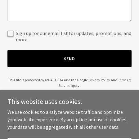
Sign up for our email list for updates, promotions, and
more.
SEND
This site is protected by reCAPTCHA and the Google
Privacy Policy
and
Terms of
Service
apply.
This website uses cookies.
We use cookies to analyze website traffic and optimize
your website experience. By accepting our use of cookies,
Copyright © 2025 My Yoruba - All Rights Reserved.
your data will be aggregated with all other user data.
Powered by