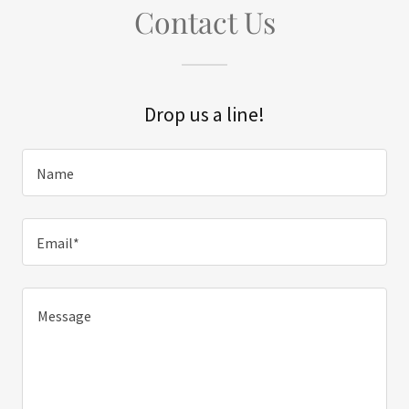
Contact Us
Drop us a line!
Name
Email*