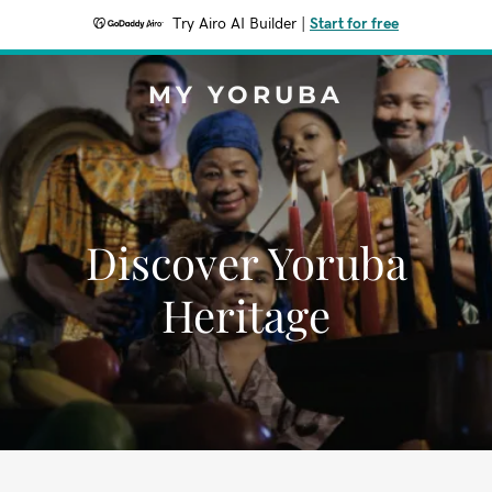
Try Airo AI Builder
|
Start for free
MY YORUBA
Discover Yoruba
Heritage